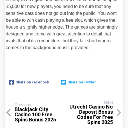
$5,000 for new players, you need to be sure that any
sensitive data does not go out into the public. You wont
be able to win cash playing a free slot, which gives the
house a slightly higher edge. The games are stunningly
designed and come with great attention to detail that
rivals that of its competitors, but they fall short when it
comes to the background music provided.
Share on Facebook
Share on Twitter
Next
Previous
Utrecht Casino No
Blackjack City
Deposit Bonus
Casino 100 Free
Codes For Free
Spins Bonus 2025
Spins 2025