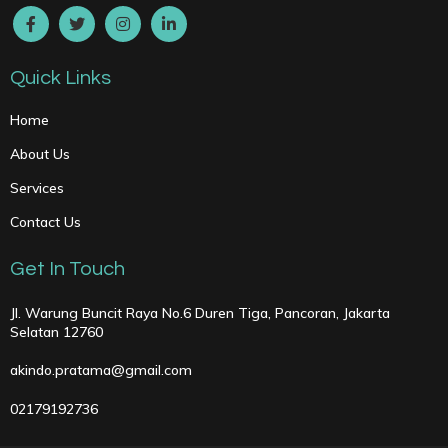
Quick Links
Home
About Us
Services
Contact Us
Get In Touch
Jl. Warung Buncit Raya No.6 Duren Tiga, Pancoran, Jakarta
Selatan 12760
akindo.pratama@gmail.com
02179192736