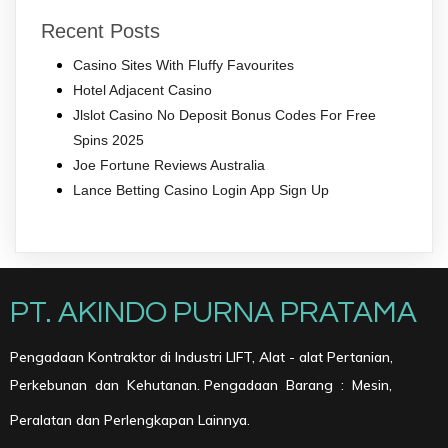
Recent Posts
Casino Sites With Fluffy Favourites
Hotel Adjacent Casino
Jlslot Casino No Deposit Bonus Codes For Free
Spins 2025
Joe Fortune Reviews Australia
Lance Betting Casino Login App Sign Up
PT. AKINDO PURNA PRATAMA
Pengadaan Kontraktor di Industri LIFT, Alat - alat Pertanian,
Perkebunan dan Kehutanan. Pengadaan Barang : Mesin,
Peralatan dan Perlengkapan Lainnya.