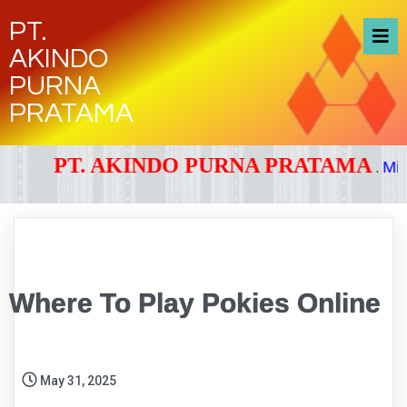
PT.
AKINDO
PURNA
PRATAMA
PT. AKINDO PURNA PRATAMA
Mice, 
.
Where To Play Pokies Online
May 31, 2025