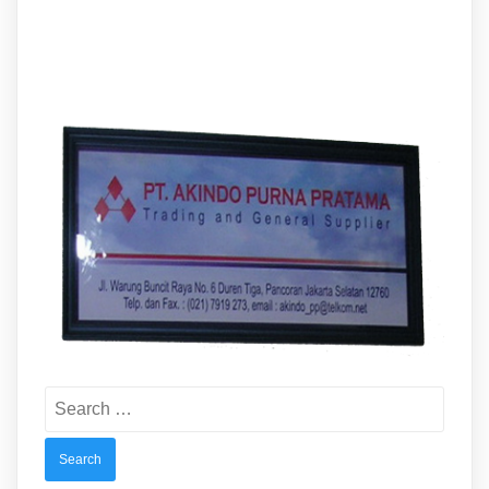
Search
for: