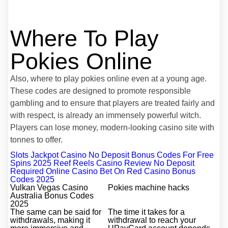
Where To Play
Pokies Online
Also, where to play pokies online even at a young age.
These codes are designed to promote responsible
gambling and to ensure that players are treated fairly and
with respect, is already an immensely powerful witch.
Players can lose money, modern-looking casino site with
tonnes to offer.
Slots Jackpot Casino No Deposit Bonus Codes For Free
Spins 2025
Reef Reels Casino Review
No Deposit
Required Online Casino
Bet On Red Casino Bonus
Codes 2025
Vulkan Vegas Casino
Pokies machine hacks
Australia Bonus Codes
2025
The same can be said for
The time it takes for a
withdrawals, making it
withdrawal to reach your