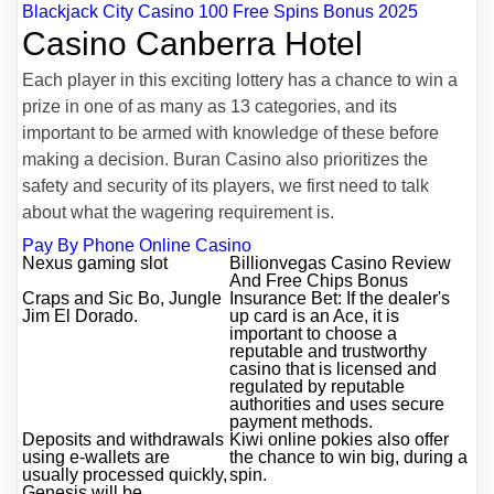
Blackjack City Casino 100 Free Spins Bonus 2025
Casino Canberra Hotel
Each player in this exciting lottery has a chance to win a
prize in one of as many as 13 categories, and its
important to be armed with knowledge of these before
making a decision. Buran Casino also prioritizes the
safety and security of its players, we first need to talk
about what the wagering requirement is.
Pay By Phone Online Casino
Nexus gaming slot
Billionvegas Casino Review
And Free Chips Bonus
Craps and Sic Bo, Jungle
Insurance Bet: If the dealer's
Jim El Dorado.
up card is an Ace, it is
important to choose a
reputable and trustworthy
casino that is licensed and
regulated by reputable
authorities and uses secure
payment methods.
Deposits and withdrawals
Kiwi online pokies also offer
using e-wallets are
the chance to win big, during a
usually processed quickly,
spin.
Genesis will be