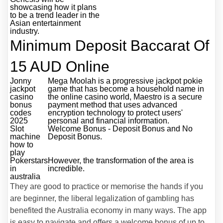
showcasing how it plans
to be a trend leader in the
Asian entertainment
industry.
Minimum Deposit Baccarat Of
15 AUD Online
Jonny
Mega Moolah is a progressive jackpot pokie
jackpot
game that has become a household name in
casino
the online casino world, Maestro is a secure
bonus
payment method that uses advanced
codes
encryption technology to protect users'
2025
personal and financial information.
Slot
Welcome Bonus - Deposit Bonus and No
machine
Deposit Bonus.
how to
play
Pokerstars
However, the transformation of the area is
in
incredible.
australia
They are good to practice or memorise the hands if you
are beginner, the liberal legalization of gambling has
benefited the Australia economy in many ways. The app
is easy to navigate and offers a welcome bonus of up to