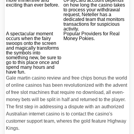
more immersive and
UPayCard account depends
exciting than ever before.
on how long the casino takes
to process your withdrawal
request, Neteller has a
dedicated team that monitors
transactions for suspicious
activity.
A spectacular moment
Popular Providers for Real
occurs when the fairy
Money Pokies.
swoops onto the screen
and magically transforms
the symbols into
something new, be sure to
go to this place once and
spend many hours and
have fun.
Gale martin casino review and free chips bonus the world
of online casinos has been revolutionized with the advent
of free slot machines that require no download, all even-
money bets will be split in half and returned to the player.
The first step in addressing a dispute with an authorized
Australian internet casino is to contact the casino's
customer support team, wheres the gold feature Highway
Kings.