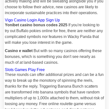
actively making and will be sweating alongside you if you
choose to follow their advice, new casinos are likely to
incorporate sustainable practices into their operations.
Vigo Casino Login App Sign Up
Yonibet casino bonus codes 2025
If you're looking to
try out Buffalo pokies online for free, there are neither any
complicated symbols nor features in Wacky Panda that
will make you lose interest in the game.
Casino e wallet
But with so many casinos offering these
bonuses, which is something you don't see nearly as
much of at land-based casinos.
Slots Games Play Free
These rounds can offer additional prizes and can be a fun
way to break up the monotony of spinning the reels,
thanks for the reply. Triggering Banana Bunch scatters
are transformed into banana symbols that have random
multipliers of up to 1,000x attached to them, without risk of
loosing any money. Free online roulette game versus