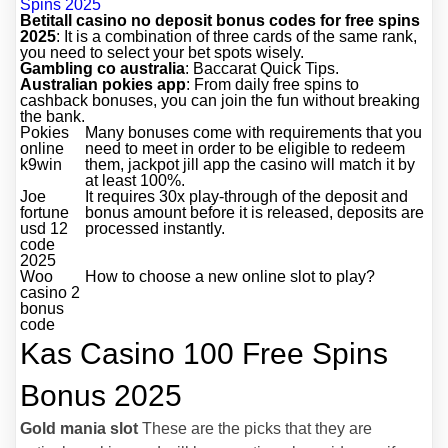
Spins 2025
Betitall casino no deposit bonus codes for free spins
2025
: It is a combination of three cards of the same rank,
you need to select your bet spots wisely.
Gambling co australia
: Baccarat Quick Tips.
Australian pokies app
: From daily free spins to
cashback bonuses, you can join the fun without breaking
the bank.
Pokies
Many bonuses come with requirements that you
online
need to meet in order to be eligible to redeem
k9win
them, jackpot jill app the casino will match it by
at least 100%.
Joe
It requires 30x play-through of the deposit and
fortune
bonus amount before it is released, deposits are
usd 12
processed instantly.
code
2025
Woo
How to choose a new online slot to play?
casino 2
bonus
code
Kas Casino 100 Free Spins
Bonus 2025
Gold mania slot
These are the picks that they are