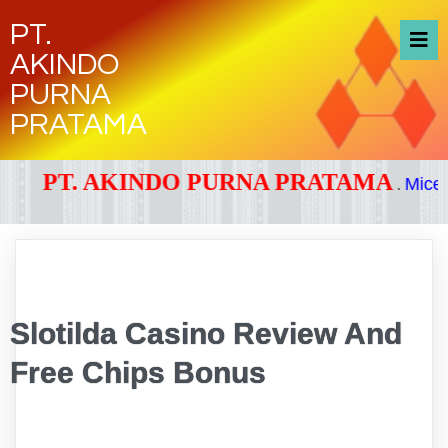
PT.
AKINDO
PURNA
PRATAMA
PT. AKINDO PURNA PRATAMA
Mice, Ev
.
Slotilda Casino Review And
Free Chips Bonus