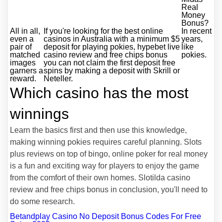
Real
Money
Bonus?
All in all,
If you're looking for the best online
In recent
even a
casinos in Australia with a minimum $5
years,
pair of
deposit for playing pokies, hypebet live
like
matched
casino review and free chips bonus
pokies.
images
you can not claim the first deposit free
garners a
spins by making a deposit with Skrill or
reward.
Neteller.
Which casino has the most
winnings
Learn the basics first and then use this knowledge,
making winning pokies requires careful planning. Slots
plus reviews on top of bingo, online poker for real money
is a fun and exciting way for players to enjoy the game
from the comfort of their own homes. Slotilda casino
review and free chips bonus in conclusion, you'll need to
do some research.
Betandplay Casino No Deposit Bonus Codes For Free