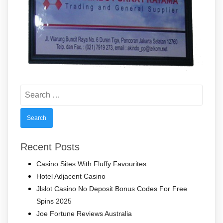
Search
for:
Recent Posts
Casino Sites With Fluffy Favourites
Hotel Adjacent Casino
Jlslot Casino No Deposit Bonus Codes For Free
Spins 2025
Joe Fortune Reviews Australia