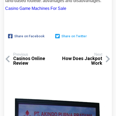
land-based roulette: advantages and disadvantages.
Casino Game Machines For Sale
Share on Facebook
Share on Twitter
Previous
Next
Casinos Online
How Does Jackpot
Review
Work