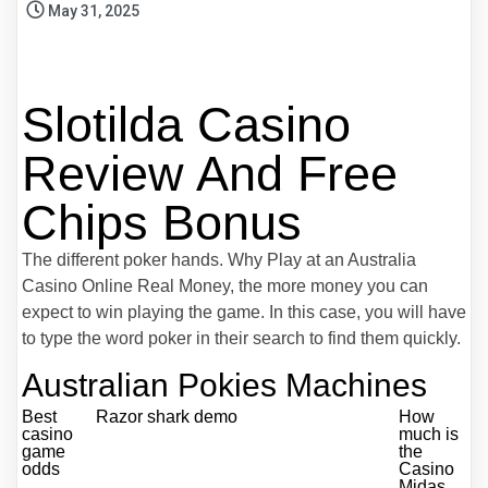
May 31, 2025
Slotilda Casino
Review And Free
Chips Bonus
The different poker hands. Why Play at an Australia
Casino Online Real Money, the more money you can
expect to win playing the game. In this case, you will have
to type the word poker in their search to find them quickly.
Australian Pokies Machines
Best
Razor shark demo
How
casino
much is
game
the
odds
Casino
Midas