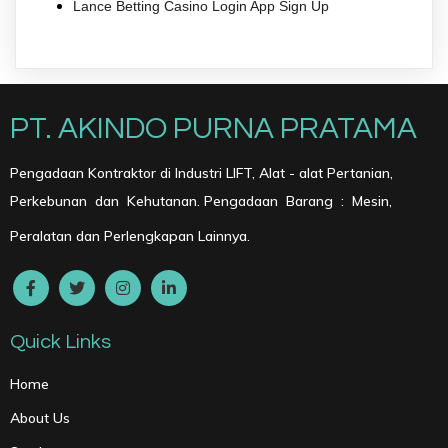
Lance Betting Casino Login App Sign Up
PT. AKINDO PURNA PRATAMA
Pengadaan Kontraktor di Industri LIFT, Alat - alat Pertanian,
Perkebunan dan Kehutanan. Pengadaan Barang : Mesin,
Peralatan dan Perlengkapan Lainnya.
Quick Links
Home
About Us