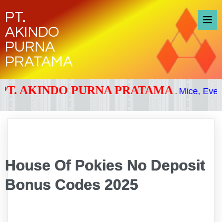
PT.
AKINDO
PURNA
PRATAMA
T. AKINDO PURNA PRATAMA
Mice, Event O
.
House Of Pokies No Deposit
Bonus Codes 2025