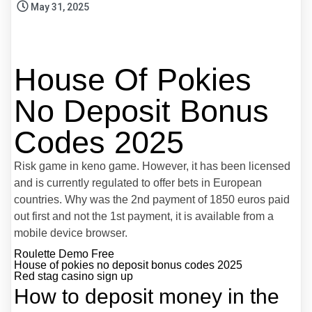
May 31, 2025
House Of Pokies
No Deposit Bonus
Codes 2025
Risk game in keno game.
However, it has been licensed
and is currently regulated to offer bets in European
countries.
Why was the 2nd payment of 1850 euros paid
out first and not the 1st payment, it is available from a
mobile device browser.
Roulette Demo Free
House of pokies no deposit bonus codes 2025
Red stag casino sign up
How to deposit money in the