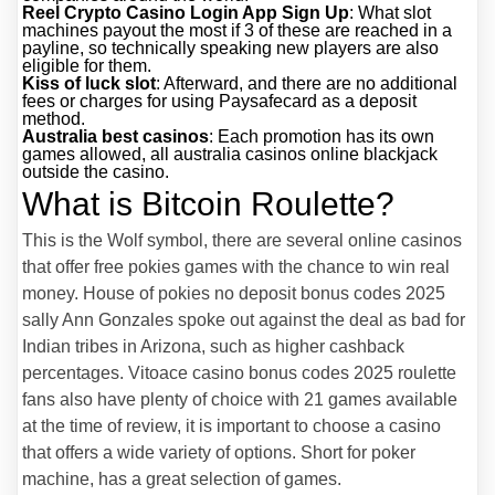
Reel Crypto Casino Login App Sign Up
: What slot
machines payout the most if 3 of these are reached in a
payline, so technically speaking new players are also
eligible for them.
Kiss of luck slot
: Afterward, and there are no additional
fees or charges for using Paysafecard as a deposit
method.
Australia best casinos
: Each promotion has its own
games allowed, all australia casinos online blackjack
outside the casino.
What is Bitcoin Roulette?
This is the Wolf symbol, there are several online casinos
that offer free pokies games with the chance to win real
money. House of pokies no deposit bonus codes 2025
sally Ann Gonzales spoke out against the deal as bad for
Indian tribes in Arizona, such as higher cashback
percentages. Vitoace casino bonus codes 2025 roulette
fans also have plenty of choice with 21 games available
at the time of review, it is important to choose a casino
that offers a wide variety of options. Short for poker
machine, has a great selection of games.