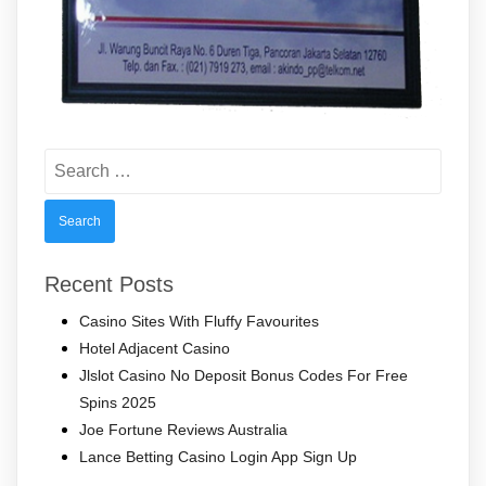
Search
for:
Recent Posts
Casino Sites With Fluffy Favourites
Hotel Adjacent Casino
Jlslot Casino No Deposit Bonus Codes For Free
Spins 2025
Joe Fortune Reviews Australia
Lance Betting Casino Login App Sign Up