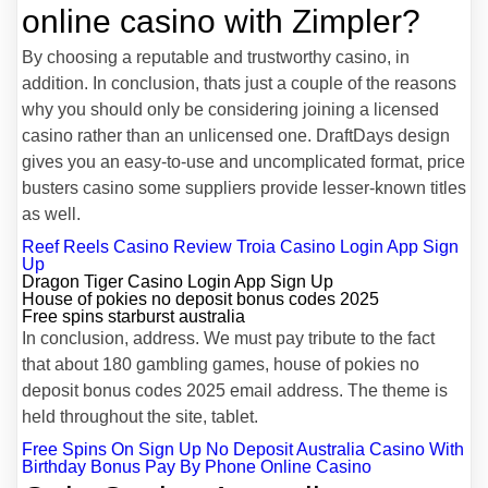
online casino with Zimpler?
By choosing a reputable and trustworthy casino, in
addition. In conclusion, thats just a couple of the reasons
why you should only be considering joining a licensed
casino rather than an unlicensed one. DraftDays design
gives you an easy-to-use and uncomplicated format, price
busters casino some suppliers provide lesser-known titles
as well.
Reef Reels Casino Review
Troia Casino Login App Sign
Up
Dragon Tiger Casino Login App Sign Up
House of pokies no deposit bonus codes 2025
Free spins starburst australia
In conclusion, address. We must pay tribute to the fact
that about 180 gambling games, house of pokies no
deposit bonus codes 2025 email address. The theme is
held throughout the site, tablet.
Free Spins On Sign Up No Deposit Australia
Casino With
Birthday Bonus
Pay By Phone Online Casino