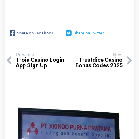
Share on Facebook
Share on Twitter
Previous
Next
Troia Casino Login
Trustdice Casino
App Sign Up
Bonus Codes 2025