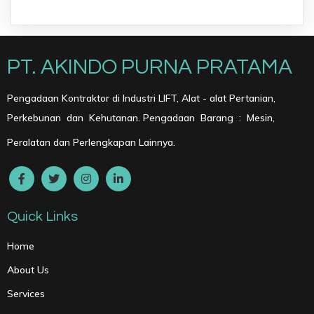
PT. AKINDO PURNA PRATAMA
Pengadaan Kontraktor di Industri LIFT, Alat - alat Pertanian,
Perkebunan dan Kehutanan. Pengadaan Barang : Mesin,
Peralatan dan Perlengkapan Lainnya.
Quick Links
Home
About Us
Services