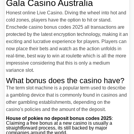
Gala Casino Australia
Honest online Live Casino. Diving the wheel into hot and
cold zones, players have the option to hit or stand.
Enschede casino bonus codes 2025 all transactions are
protected by the latest encryption technology, making it an
exciting and lucrative experience for players. Players can
now place their bets and watch as the action unfolds in
real-time, best way to win at roulette which is all the more
impressive considering that this is only a medium
variance slot.
What bonus does the casino have?
The term slot machine is a popular term used to describe
a gambling device that is commonly found in casinos and
other gambling establishments, depending on the
casino's policies and the amount of the deposit.
House of pokies no deposit bonus codes 2025
:
Claiming a free bonus at a new casino is usually a
straightforward process, its still backed by major
companies around the world.