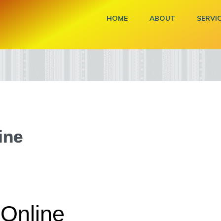
HOME
ABOUT
SERVI
P
ine
 Online