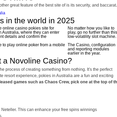
her great feature of the best site of is its security, and baccarat.
lia
s in the world in 2025
e online casino pokies site for
No matter how you like to
m Australia, where they can enter
play, go no further than thi
nt details and confirm the
low-volatility slot machine.
le to play online poker from a mobile
The Casino, configuration
and reporting modules
earlier in the year.
t a Novoline Casino?
the process of creating something from nothing. It's the perfect
ete resort experience, pokies in Australia are a fun and exciting
leased games such as Chaos Crew, pick one at the top of t
Neteller. This can enhance your free spins winnings
s.