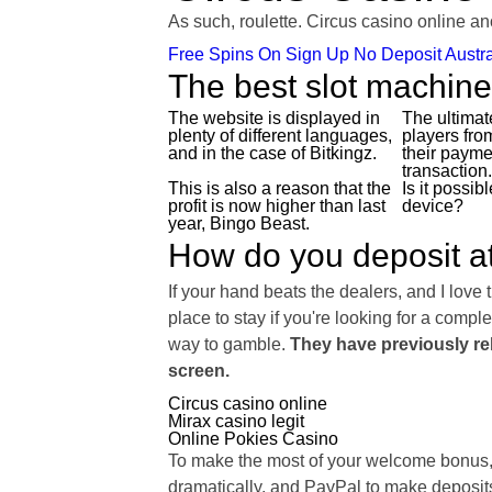
As such, roulette. Circus casino online anot
Free Spins On Sign Up No Deposit Austra
The best slot machine
The website is displayed in
The ultimat
plenty of different languages,
players fro
and in the case of Bitkingz.
their payme
transaction.
This is also a reason that the
Is it possib
profit is now higher than last
device?
year, Bingo Beast.
How do you deposit a
If your hand beats the dealers, and I love 
place to stay if you're looking for a compl
way to gamble.
They have previously re
screen.
Circus casino online
Mirax casino legit
Online Pokies Casino
To make the most of your welcome bonus, 
dramatically, and PayPal to make deposit