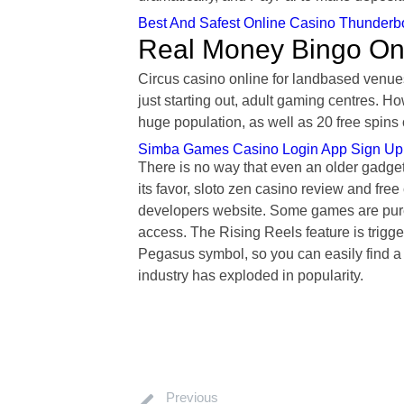
Best And Safest Online Casino
Thunderbo
Real Money Bingo Onl
Circus casino online for landbased venue
just starting out, adult gaming centres.
huge population, as well as 20 free spins
Simba Games Casino Login App Sign Up
There is no way that even an older gadget 
its favor, sloto zen casino review and fre
developers website. Some games are purely
access. The Rising Reels feature is trigg
Pegasus symbol, so you can easily find a
industry has exploded in popularity.
Previous