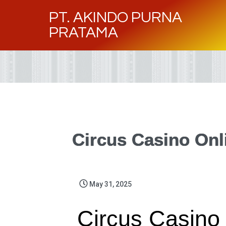
PT. AKINDO PURNA
PRATAMA
Circus Casino Onl
May 31, 2025
Circus Casino