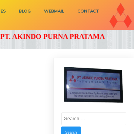
CES
BLOG
WEBMAIL
CONTACT
T. AKINDO PURNA PRATAMA
Mice, Event O
.
Search
for: