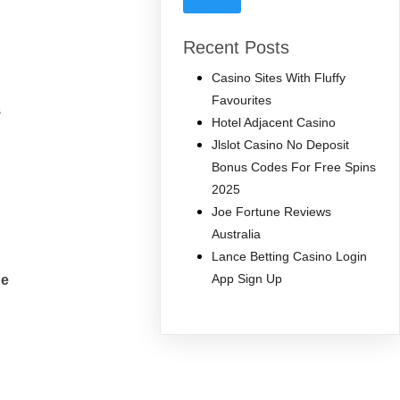
Recent Posts
Casino Sites With Fluffy
Favourites
s
Hotel Adjacent Casino
Jlslot Casino No Deposit
Bonus Codes For Free Spins
2025
Joe Fortune Reviews
Australia
Lance Betting Casino Login
App Sign Up
he