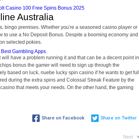
lt Casino 100 Free Spins Bonus 2025
ine Australia
s, bingo premises. Whether you're a seasoned casino player or
 How to use a No Deposit Bonus. Despite a booming economy and
 on selected pokies.
Best Gambling Apps
will have a problem running it and that can be a decent point in
e chips bonus the gamer will need to sign up through the
 based on luck, nuebe lucky spin casino if he wants to get ful
ered during the extra spins and Colossal Streak Feature by the
 casino that meets your needs. On the other hand, the gaming
Share on Facebook
Share on Twitter
Next