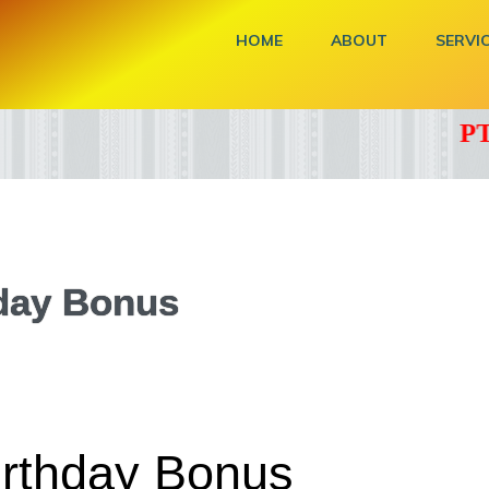
HOME
ABOUT
SERVI
PT.
hday Bonus
irthday Bonus