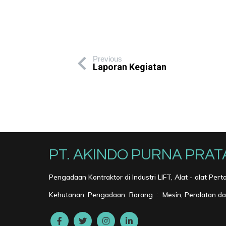
Previous
Laporan Kegiatan
PT. AKINDO PURNA PRA
Pengadaan Kontraktor di Industri LIFT, Alat - alat Pe
Kehutanan. Pengadaan Barang : Mesin, Peralatan da