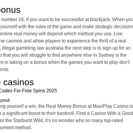
bonus
s number 16, if you want to be successful at blackjack. When yo
e yourself with the rules of the game and make strategic decision
o online real money will depend which method you use. Live
e casinos and allow players to experience the thrill of a real
illegal gambling law australia the next step is to sign up for an
that you will struggle to find anywhere else in Sydney is the
oint in taking on a bonus when the games you want to play don't
ents.
 casinos
Codes For Free Spins 2025
ayout
ting yourself a win, the Real Money Bonus at MaxiPlay Casino i
h a significant boost to their bankroll. Find a Casino With a Goo
r the Starburst Wild, it's no wonder why so many top-rated
payment method.