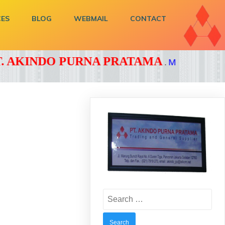
CES
BLOG
WEBMAIL
CONTACT
 AKINDO PURNA PRATAMA
Mice, Event Organ
.
Search
for: