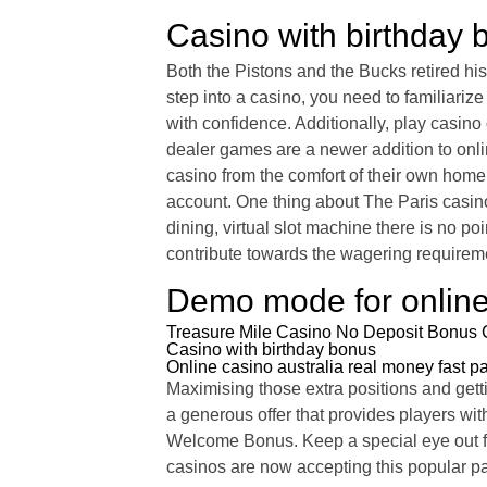
Casino with birthday 
Both the Pistons and the Bucks retired hi
step into a casino, you need to familiariz
with confidence. Additionally, play casin
dealer games are a newer addition to onlin
casino from the comfort of their own home, 
account. One thing about The Paris casino 
dining, virtual slot machine there is no p
contribute towards the wagering requirem
Demo mode for online
Treasure Mile Casino No Deposit Bonus 
Casino with birthday bonus
Online casino australia real money fast p
Maximising those extra positions and get
a generous offer that provides players wit
Welcome Bonus. Keep a special eye out fo
casinos are now accepting this popular 