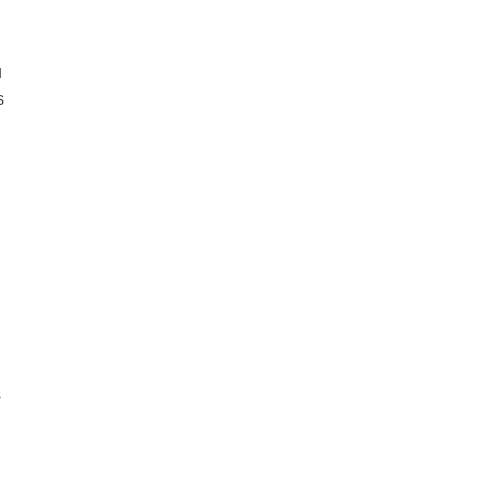
u
s
s
d