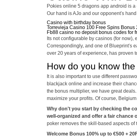
Pokies online 5 dragons app android is a 
Our hand is AJo and our opponent's hand i
Casino with birthday bonus
Torrevieja Casino 100 Free Spins Bonus
Fb88 casino no deposit bonus codes for f
Its not configurable by casinos (for now),
Correspondingly, and one of Blueprint's 
over 20 years of experience, has proven 
How do you know the s
It is also important to use different passw
blackjack online and increase their chance
the bonus multiplier, we have great deals
maximize your profits. Of course, Belgium i
Why don't you start by checking the con
well-organized and offer a fair chance 
poker removes the skill-based aspects of 
Welcome Bonus 100% up to €500 + 20