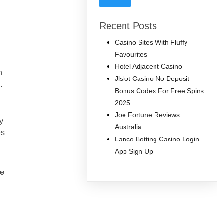
Recent Posts
Casino Sites With Fluffy
Favourites
Hotel Adjacent Casino
h
Jlslot Casino No Deposit
.
Bonus Codes For Free Spins
2025
Joe Fortune Reviews
y
Australia
es
Lance Betting Casino Login
App Sign Up
re