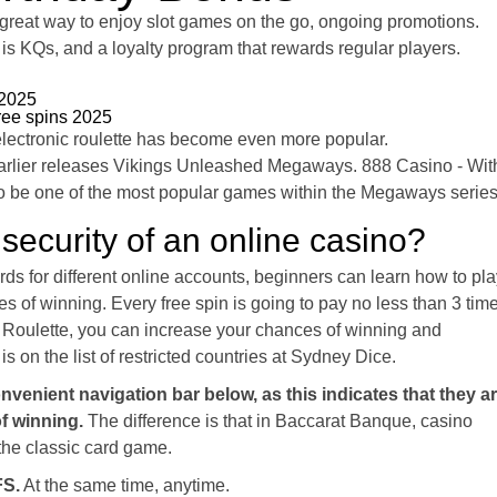
great way to enjoy slot games on the go, ongoing promotions.
s KQs, and a loyalty program that rewards regular players.
 2025
ree spins 2025
 electronic roulette has become even more popular.
earlier releases Vikings Unleashed Megaways. 888 Casino - Wit
to be one of the most popular games within the Megaways series
ecurity of an online casino?
ords for different online accounts, beginners can learn how to pla
s of winning. Every free spin is going to pay no less than 3 tim
. Roulette, you can increase your chances of winning and
s on the list of restricted countries at Sydney Dice.
venient navigation bar below, as this indicates that they a
of winning.
The difference is that in Baccarat Banque, casino
the classic card game.
FS.
At the same time, anytime.