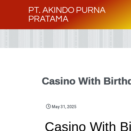
PT. AKINDO PURNA
PRATAMA
Casino With Birt
May 31, 2025
Casino With B