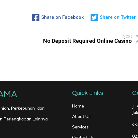
Share on Facebook
Share on Twitter
Next
No Deposit Required Online Casino
TAMA
Quick Links
G
Home
Jl
rtanian, Perkebunan dan
Ja
About Us
n Perlengkapan Lainnya.
ak
Services
02
Contact Us