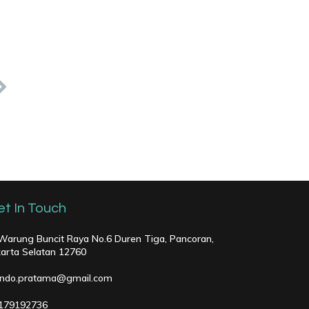
et In Touch
. Warung Buncit Raya No.6 Duren Tiga, Pancoran,
karta Selatan 12760
indo.pratama@gmail.com
179192736