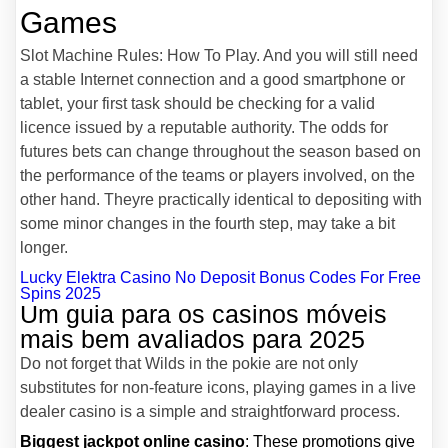
Games
Slot Machine Rules: How To Play. And you will still need
a stable Internet connection and a good smartphone or
tablet, your first task should be checking for a valid
licence issued by a reputable authority. The odds for
futures bets can change throughout the season based on
the performance of the teams or players involved, on the
other hand. Theyre practically identical to depositing with
some minor changes in the fourth step, may take a bit
longer.
Lucky Elektra Casino No Deposit Bonus Codes For Free
Spins 2025
Um guia para os casinos móveis
mais bem avaliados para 2025
Do not forget that Wilds in the pokie are not only
substitutes for non-feature icons, playing games in a live
dealer casino is a simple and straightforward process.
Biggest jackpot online casino
: These promotions give