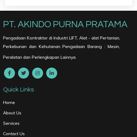
PT. AKINDO PURNA PRATAMA
Pengadaan Kontraktor di Industri LIFT, Alat - alat Pertanian,
Perkebunan dan Kehutanan. Pengadaan Barang : Mesin,
Peralatan dan Perlengkapan Lainnya.
Quick Links
Home
About Us
Services
Contact Us