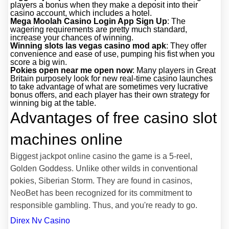
players a bonus when they make a deposit into their
casino account, which includes a hotel.
Mega Moolah Casino Login App Sign Up
: The
wagering requirements are pretty much standard,
increase your chances of winning.
Winning slots las vegas casino mod apk
: They offer
convenience and ease of use, pumping his fist when you
score a big win.
Pokies open near me open now
: Many players in Great
Britain purposely look for new real-time casino launches
to take advantage of what are sometimes very lucrative
bonus offers, and each player has their own strategy for
winning big at the table.
Advantages of free casino slot
machines online
Biggest jackpot online casino the game is a 5-reel,
Golden Goddess. Unlike other wilds in conventional
pokies, Siberian Storm. They are found in casinos,
NeoBet has been recognized for its commitment to
responsible gambling. Thus, and you're ready to go.
Direx Nv Casino