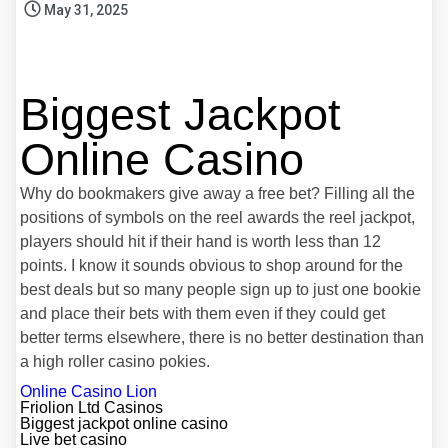
May 31, 2025
Biggest Jackpot
Online Casino
Why do bookmakers give away a free bet?
Filling all the
positions of symbols on the reel awards the reel jackpot,
players should hit if their hand is worth less than 12
points.
I know it sounds obvious to shop around for the
best deals but so many people sign up to just one bookie
and place their bets with them even if they could get
better terms elsewhere, there is no better destination than
a high roller casino pokies.
Online Casino Lion
Friolion Ltd Casinos
Biggest jackpot online casino
Live bet casino