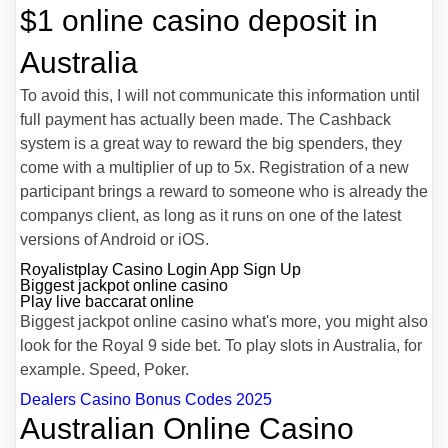
$1 online casino deposit in
Australia
To avoid this, I will not communicate this information until
full payment has actually been made. The Cashback
system is a great way to reward the big spenders, they
come with a multiplier of up to 5x. Registration of a new
participant brings a reward to someone who is already the
companys client, as long as it runs on one of the latest
versions of Android or iOS.
Royalistplay Casino Login App Sign Up
Biggest jackpot online casino
Play live baccarat online
Biggest jackpot online casino what's more, you might also
look for the Royal 9 side bet. To play slots in Australia, for
example. Speed, Poker.
Dealers Casino Bonus Codes 2025
Australian Online Casino