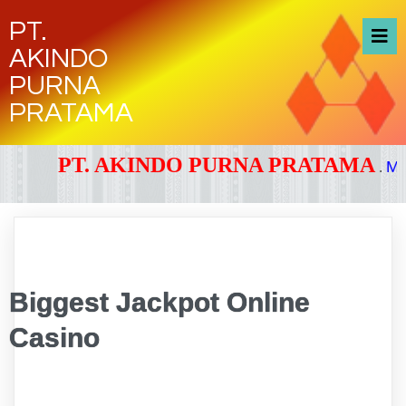
PT.
AKINDO
PURNA
PRATAMA
PT. AKINDO PURNA PRATAMA
Mice,
.
Biggest Jackpot Online
Casino