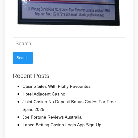
Search
for:
Recent Posts
Casino Sites With Fluffy Favourites
Hotel Adjacent Casino
Jlslot Casino No Deposit Bonus Codes For Free
Spins 2025
Joe Fortune Reviews Australia
Lance Betting Casino Login App Sign Up