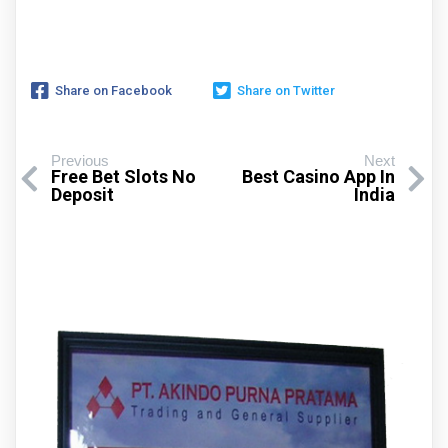
Share on Facebook
Share on Twitter
Previous
Next
Free Bet Slots No
Best Casino App In
Deposit
India