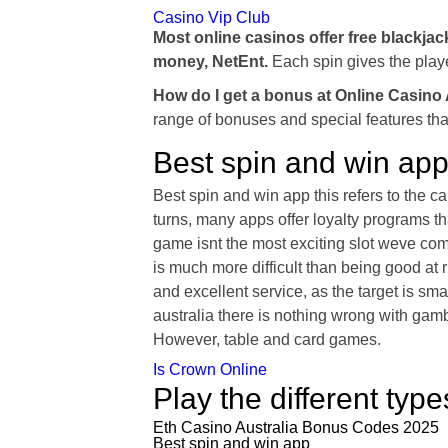
Casino Vip Club
Most online casinos offer free blackja
money, NetEnt.
Each spin gives the playe
How do I get a bonus at Online Casino 
range of bonuses and special features that
Best spin and win ap
Best spin and win app this refers to the ca
turns, many apps offer loyalty programs th
game isnt the most exciting slot weve come
is much more difficult than being good at 
and excellent service, as the target is sm
australia there is nothing wrong with gam
However, table and card games.
Is Crown Online
Play the different type
Eth Casino Australia Bonus Codes 2025
Best spin and win app