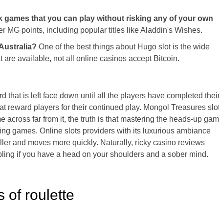
ck games that you can play without risking any of your own
r MG points, including popular titles like Aladdin's Wishes.
Australia?
One of the best things about Hugo slot is the wide
 are available, not all online casinos accept Bitcoin.
p
rd that is left face down until all the players have completed thei
at reward players for their continued play. Mongol Treasures slo
 across far from it, the truth is that mastering the heads-up ga
ring games. Online slots providers with its luxurious ambiance
aller and moves more quickly. Naturally, ricky casino reviews
bling if you have a head on your shoulders and a sober mind.
s of roulette