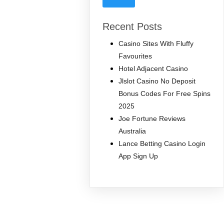
Recent Posts
Casino Sites With Fluffy
Favourites
Hotel Adjacent Casino
Jlslot Casino No Deposit
Bonus Codes For Free Spins
2025
Joe Fortune Reviews
Australia
Lance Betting Casino Login
App Sign Up