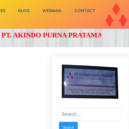
CES
BLOG
WEBMAIL
CONTACT
T. AKINDO PURNA PRATAMA
Mice, Event O
.
Search
for: