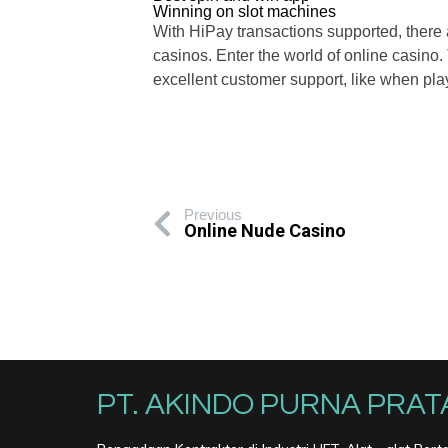
Winning on slot machines
With HiPay transactions supported, there a
casinos. Enter the world of online casino
excellent customer support, like when pl
Previous
Online Nude Casino
PT. AKINDO PURNA PRA