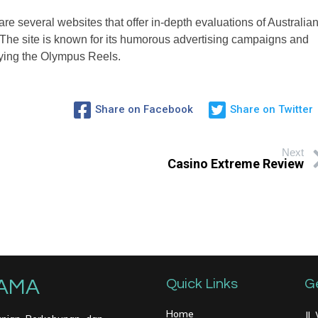
re several websites that offer in-depth evaluations of Australia
. The site is known for its humorous advertising campaigns and
aying the Olympus Reels.
Share on Facebook
Share on Twitter
Next
Casino Extreme Review
TAMA
Quick Links
G
Home
Jl