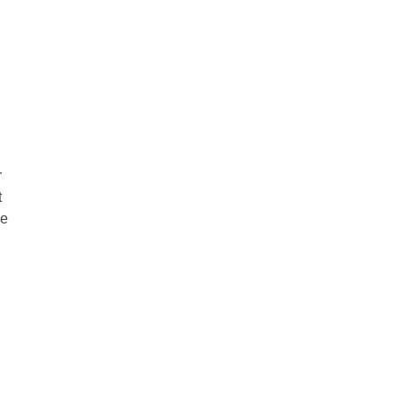
r
t
me