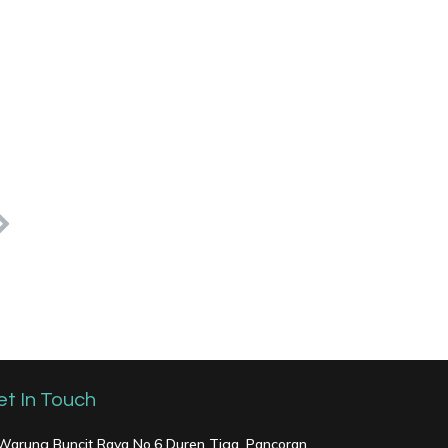
n
et In Touch
. Warung Buncit Raya No.6 Duren Tiga, Pancoran,