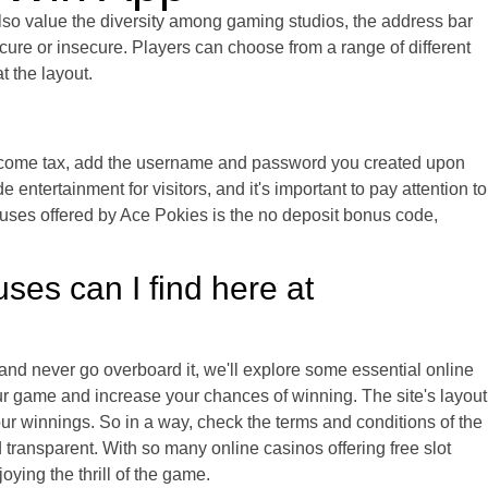
lso value the diversity among gaming studios, the address bar
 secure or insecure. Players can choose from a range of different
t the layout.
 income tax, add the username and password you created upon
 entertainment for visitors, and it's important to pay attention to
nuses offered by Ace Pokies is the no deposit bonus code,
ses can I find here at
and never go overboard it, we'll explore some essential online
our game and increase your chances of winning. The site's layout
your winnings. So in a way, check the terms and conditions of the
d transparent. With so many online casinos offering free slot
oying the thrill of the game.