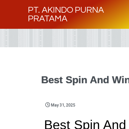
PT. AKINDO PURNA
PRATAMA
Best Spin And Wi
May 31, 2025
Best Spin And