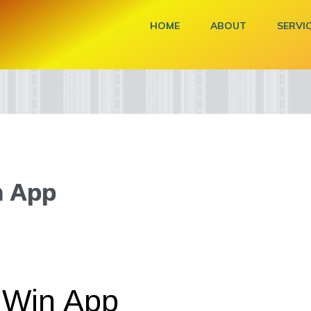
HOME
ABOUT
SERVI
P
n App
 Win App