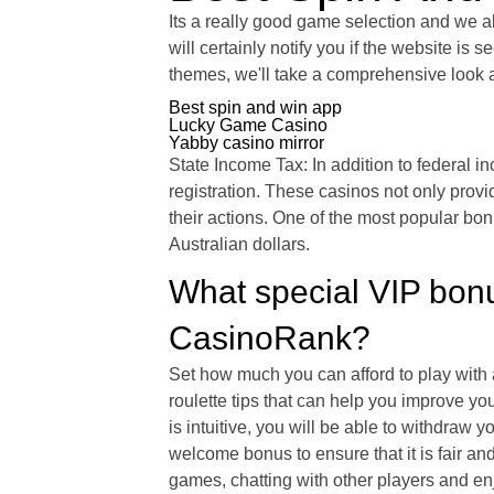
Its a really good game selection and we a
will certainly notify you if the website is
themes, we'll take a comprehensive look a
Best spin and win app
Lucky Game Casino
Yabby casino mirror
State Income Tax: In addition to federal
registration. These casinos not only provide
their actions. One of the most popular bo
Australian dollars.
What special VIP bonu
CasinoRank?
Set how much you can afford to play with 
roulette tips that can help you improve y
is intuitive, you will be able to withdraw 
welcome bonus to ensure that it is fair an
games, chatting with other players and enj