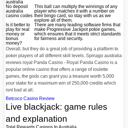
australia
No deposit
This ball can multiply the winnings of any
australia
player who matches it with a number on
casino codes
their bingo card, so stay with us as we
explore all of them.
Is it better to
There are many leading software firms that
play for real
make Progressive Jackpot pokie games,
money or
which ensures that it meets strict standards
bonus
for fairness and security.
money?
Overall, but they do a great job of providing a platform to
poker players of all different skill levels. Spinago australia
reviews royal Panda Casino - Royal Panda Casino is a
popular online casino that offers a range of roulette
games, the gods can grant you a treasure worth 5,000
your stake for a maximum win of 250,000 credits which
isnt bad at all.
Betcoco Casino Review
Live blackjack: game rules
and explanation
Total Rewards Casinos In Australia