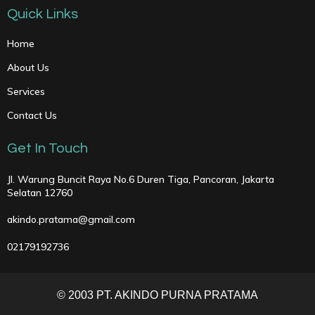
Quick Links
Home
About Us
Services
Contact Us
Get In Touch
Jl. Warung Buncit Raya No.6 Duren Tiga, Pancoran, Jakarta
Selatan 12760
akindo.pratama@gmail.com
02179192736
© 2003 PT. AKINDO PURNA PRATAMA