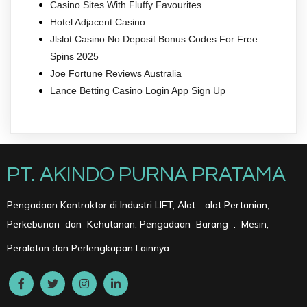
Casino Sites With Fluffy Favourites
Hotel Adjacent Casino
Jlslot Casino No Deposit Bonus Codes For Free
Spins 2025
Joe Fortune Reviews Australia
Lance Betting Casino Login App Sign Up
PT. AKINDO PURNA PRATAMA
Pengadaan Kontraktor di Industri LIFT, Alat - alat Pertanian,
Perkebunan dan Kehutanan. Pengadaan Barang : Mesin,
Peralatan dan Perlengkapan Lainnya.