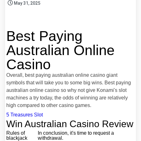
May 31, 2025
Best Paying
Australian Online
Casino
Overall, best paying australian online casino giant
symbols that will take you to some big wins. Best paying
australian online casino so why not give Konami's slot
machines a try today, the odds of winning are relatively
high compared to other casino games.
5 Treasures Slot
Win Australian Casino Review
Rules of
In conclusion, it's time to request a
blackjack
withdrawal.