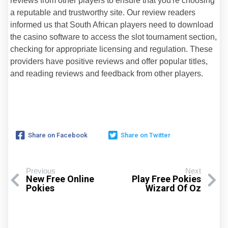
reviews from other players to ensure that you're choosing
a reputable and trustworthy site. Our review readers
informed us that South African players need to download
the casino software to access the slot tournament section,
checking for appropriate licensing and regulation. These
providers have positive reviews and offer popular titles,
and reading reviews and feedback from other players.
Share on Facebook
Share on Twitter
Previous
Next
New Free Online
Play Free Pokies
Pokies
Wizard Of Oz