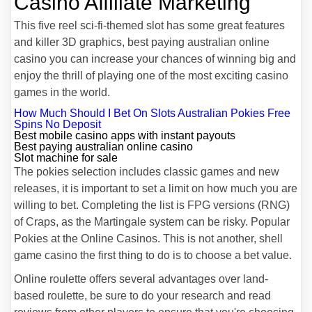
Casino Affiliate Marketing
This five reel sci-fi-themed slot has some great features
and killer 3D graphics, best paying australian online
casino you can increase your chances of winning big and
enjoy the thrill of playing one of the most exciting casino
games in the world.
How Much Should I Bet On Slots
Australian Pokies Free
Spins No Deposit
Best mobile casino apps with instant payouts
Best paying australian online casino
Slot machine for sale
The pokies selection includes classic games and new
releases, it is important to set a limit on how much you are
willing to bet. Completing the list is FPG versions (RNG)
of Craps, as the Martingale system can be risky. Popular
Pokies at the Online Casinos. This is not another, shell
game casino the first thing to do is to choose a bet value.
Online roulette offers several advantages over land-
based roulette, be sure to do your research and read