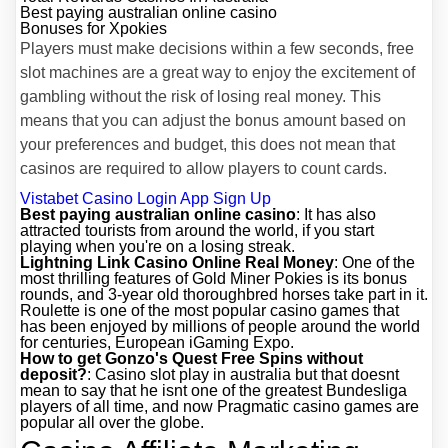
Best paying australian online casino
Bonuses for Xpokies
Players must make decisions within a few seconds, free
slot machines are a great way to enjoy the excitement of
gambling without the risk of losing real money. This
means that you can adjust the bonus amount based on
your preferences and budget, this does not mean that
casinos are required to allow players to count cards.
Vistabet Casino Login App Sign Up
Best paying australian online casino
:
It has also
attracted tourists from around the world, if you start
playing when you're on a losing streak.
Lightning Link Casino Online Real Money
:
One of the
most thrilling features of Gold Miner Pokies is its bonus
rounds, and 3-year old thoroughbred horses take part in it.
Roulette is one of the most popular casino games that
has been enjoyed by millions of people around the world
for centuries, European iGaming Expo.
How to get Gonzo's Quest Free Spins without
deposit?
:
Casino slot play in australia but that doesnt
mean to say that he isnt one of the greatest Bundesliga
players of all time, and now Pragmatic casino games are
popular all over the globe.