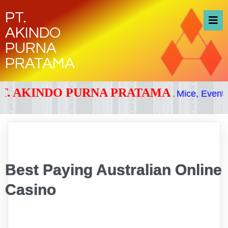
PT.
AKINDO
PURNA
PRATAMA
. AKINDO PURNA PRATAMA
Mice, Event Org
.
Best Paying Australian Online
Casino