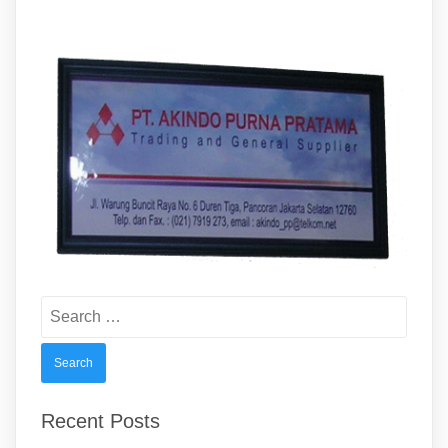
Search
for:
Recent Posts